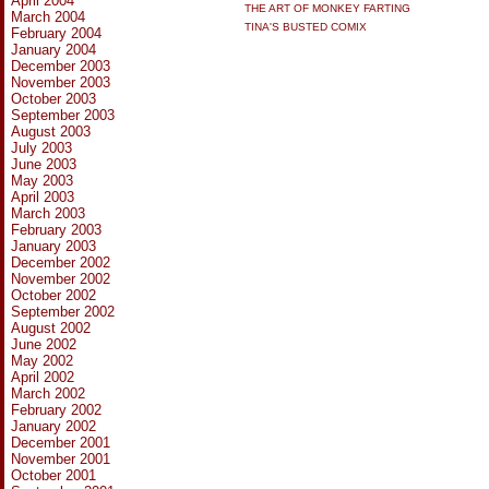
April 2004
THE ART OF MONKEY FARTING
March 2004
TINA'S BUSTED COMIX
February 2004
January 2004
December 2003
November 2003
October 2003
September 2003
August 2003
July 2003
June 2003
May 2003
April 2003
March 2003
February 2003
January 2003
December 2002
November 2002
October 2002
September 2002
August 2002
June 2002
May 2002
April 2002
March 2002
February 2002
January 2002
December 2001
November 2001
October 2001