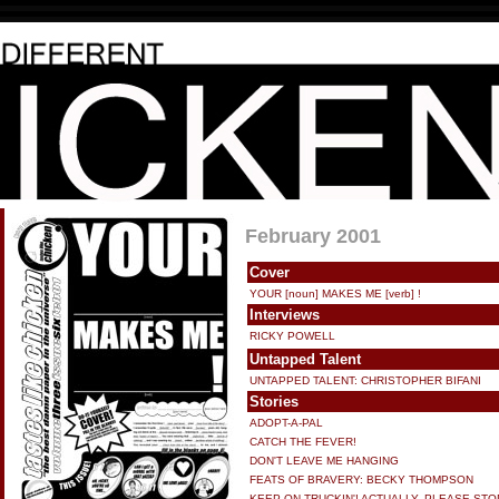
February 2001
Cover
YOUR [noun] MAKES ME [verb] !
Interviews
RICKY POWELL
Untapped Talent
UNTAPPED TALENT: CHRISTOPHER BIFANI
Stories
ADOPT-A-PAL
CATCH THE FEVER!
DON'T LEAVE ME HANGING
FEATS OF BRAVERY: BECKY THOMPSON
KEEP ON TRUCKIN'! ACTUALLY, PLEASE STO