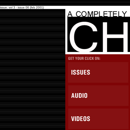
issue: vol 3 - issue 06 (feb 2001)