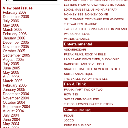
LETTERS FROM A PUTZ: FANTASTIC FOODS
View past issues
:
LOCAL MAN STILL USING HAIRSPRAY
February 2007
MONKEY SEE, MONKEY DO ME
December 2006
SILLY RABBIT! TRICKS ARE FOR WHORES!
July 2006
THE WALKEN HAWKING
May 2006
March 2006
TWO-SEATER CESSNA CRASHES IN POLAND
February 2006
WARDEN OF LOVE
January 2006
WATER AEROBICS
December 2005
Entertainmental
November 2005
ASKARIHODARI
October 2005
FREAK FILMS: ROCK 'N' RULE
September 2005
August 2005
LADIES AND GENTLEMEN, BUDDY GUY
July 2005
RADISKULL AND DEVIL DOLL
June 2005
SNATCH: THAT TITLE NEVER GETS OLD
May 2005
SUITE FANTASTIQUE
April 2005
THE SKILLS TO PAY THE BILLS
March 2005
Pen & Think
February 2005
January 2005
FRANK [PART TWO OF TWO]
December 2004
HOW IT IS
November 2004
SWEET CRIMSON ELIXIR
October 2004
THE FOLLOWING IS A TRUE STORY
September 2004
Comics
(pop-ups)
August 2004
July 2004
FEDUS
June 2004
JOCCO
May 2004
KUNG FU BUS BOY