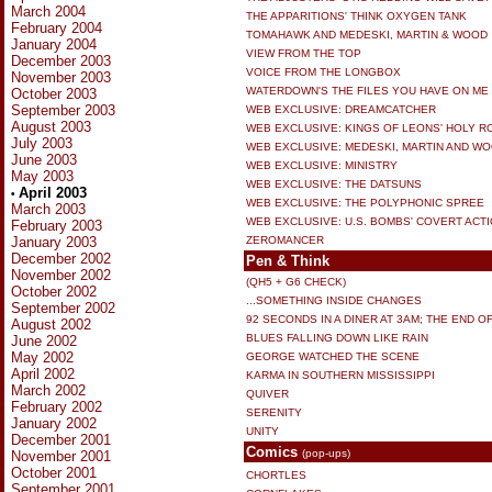
March 2004
THE APPARITIONS' THINK OXYGEN TANK
February 2004
TOMAHAWK AND MEDESKI, MARTIN & WOOD
January 2004
VIEW FROM THE TOP
December 2003
VOICE FROM THE LONGBOX
November 2003
WATERDOWN'S THE FILES YOU HAVE ON ME
October 2003
September 2003
WEB EXCLUSIVE: DREAMCATCHER
August 2003
WEB EXCLUSIVE: KINGS OF LEONS' HOLY 
July 2003
WEB EXCLUSIVE: MEDESKI, MARTIN AND W
June 2003
WEB EXCLUSIVE: MINISTRY
May 2003
WEB EXCLUSIVE: THE DATSUNS
April 2003
•
WEB EXCLUSIVE: THE POLYPHONIC SPREE
March 2003
WEB EXCLUSIVE: U.S. BOMBS' COVERT ACT
February 2003
January 2003
ZEROMANCER
December 2002
Pen & Think
November 2002
(QH5 + G6 CHECK)
October 2002
...SOMETHING INSIDE CHANGES
September 2002
92 SECONDS IN A DINER AT 3AM; THE END OF
August 2002
BLUES FALLING DOWN LIKE RAIN
June 2002
May 2002
GEORGE WATCHED THE SCENE
April 2002
KARMA IN SOUTHERN MISSISSIPPI
March 2002
QUIVER
February 2002
SERENITY
January 2002
UNITY
December 2001
Comics
(pop-ups)
November 2001
October 2001
CHORTLES
September 2001