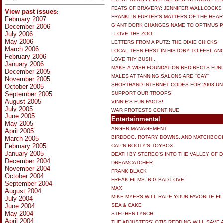
FEATS OF BRAVERY: JENNIFER WALLCOCKS
View past issues
:
FRANKLIN FURTER'S MATTERS OF THE HEAR
February 2007
GIANT DORK CHANGES NAME TO OPTIMUS P
December 2006
July 2006
I LOVE THE ZOO
May 2006
LETTERS FROM A PUTZ: THE DIXIE CHICKS
March 2006
LOCAL TEEN FIRST IN HISTORY TO FEEL AN
February 2006
LOVE THY BUSH...
January 2006
MAKE-A-WISH FOUNDATION REDIRECTS FUN
December 2005
MALES AT TANNING SALONS ARE ''GAY''
November 2005
SHORTHAND INTERNET CODES FOR 2003 UN
October 2005
September 2005
SUPPORT OUR TROOPS!
August 2005
VINNIE'S FUN FACTS!
July 2005
WAR PROTESTS CONTINUE
June 2005
Entertainmental
May 2005
ANGER MANAGEMENT
April 2005
BIRDDOG, ROTARY DOWNS, AND MATCHBOO
March 2005
February 2005
CAP'N BOOTY'S TOYBOX
January 2005
DEATH BY STEREO'S INTO THE VALLEY OF 
December 2004
DREAMCATCHER
November 2004
FRANK BLACK
October 2004
FREAK FILMS: BIG BAD LOVE
September 2004
MAX
August 2004
MIKE MYERS WILL RAPE YOUR FAVORITE FI
July 2004
June 2004
SEA & CAKE
May 2004
STEPHEN LYNCH
April 2004
THE ADJUSTERS' OTIS REDDING WILL SAVE 