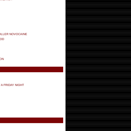
ROLLER NOVOCAINE
OOD
ION
 A FRIDAY NIGHT