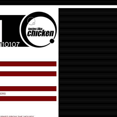
SERS
ARNED FROM THE MOVIES.