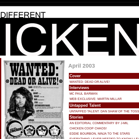
April 2003
Cover
WANTED: DEAD OR ALIVE!
Interviews
MC PAUL BARMAN
WEB EXCLUSIVE: MARTIN MILLAR
Untapped Talent
UNTAPPED TALENT: DAN SHAW OF THE TOS
Stories
AN EDITORIAL COMMENTARY BY J-MIL
CHICKEN COOP CHAOS!
EDDIE BOURBON, NINJA TO THE STARS
EVERYTHING I EVER NEEDED TO KNOW I LE