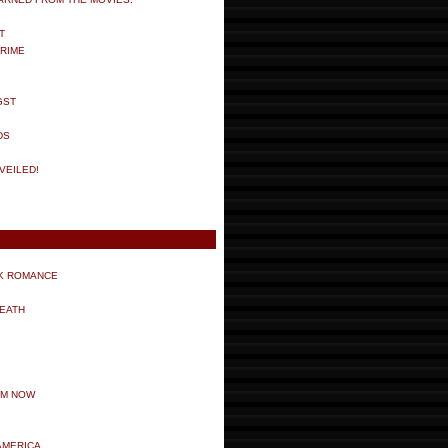
T
RIME
GST
DS
VEILED!
K ROMANCE
DEATH
LM NOW
AMERICA