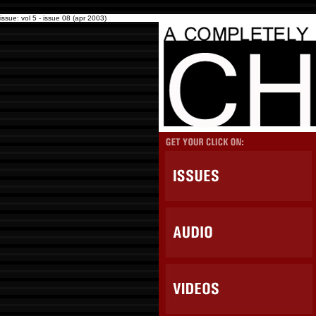
issue: vol 5 - issue 08 (apr 2003)