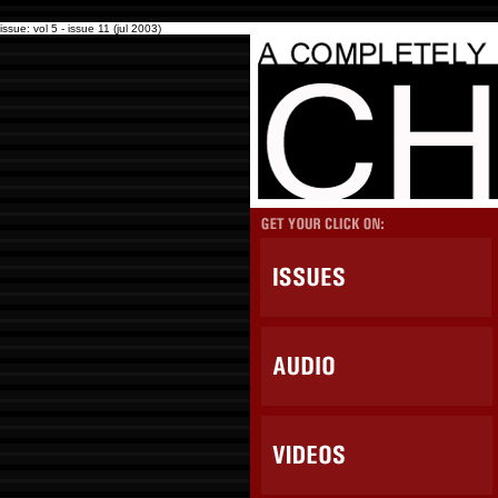
issue: vol 5 - issue 11 (jul 2003)