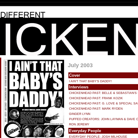
July 2003
Cover
I AIN'T THAT BABY'S DADDY!
Interviews
CHICKENHEAD PAST: BELLE & SEBASTIAN'S
CHICKENHEAD PAST: FRANK KOZIK
CHICKENHEAD PAST: G. LOVE & SPECIAL S
CHICKENHEAD PAST: MARK RYDEN
GINGER LYNN
PUFFED CREATORS: JOHN LAYMAN & DAVE 
RON JEREMY
Everyday People
EVERYDAY PEOPLE: JOSH MILHOUSE