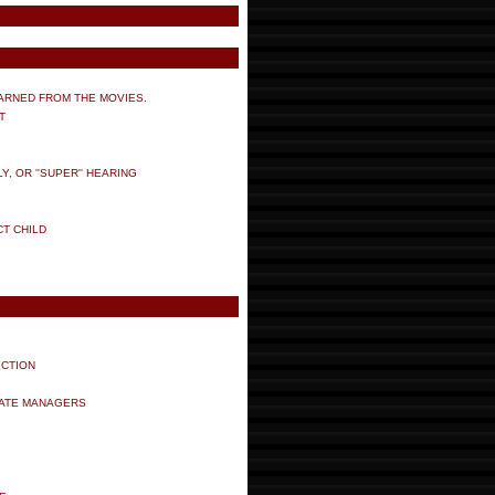
ARNED FROM THE MOVIES.
T
 OR ''SUPER'' HEARING
CT CHILD
ECTION
TATE MANAGERS