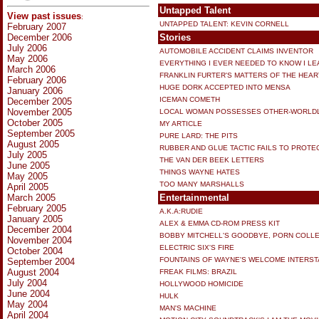
Untapped Talent
View past issues
:
UNTAPPED TALENT: KEVIN CORNELL
February 2007
December 2006
Stories
July 2006
AUTOMOBILE ACCIDENT CLAIMS INVENTOR
May 2006
EVERYTHING I EVER NEEDED TO KNOW I LE
March 2006
FRANKLIN FURTER'S MATTERS OF THE HEAR
February 2006
HUGE DORK ACCEPTED INTO MENSA
January 2006
ICEMAN COMETH
December 2005
November 2005
LOCAL WOMAN POSSESSES OTHER-WORLDLY,
October 2005
MY ARTICLE
September 2005
PURE LARD: THE PITS
August 2005
RUBBER AND GLUE TACTIC FAILS TO PROTE
July 2005
THE VAN DER BEEK LETTERS
June 2005
THINGS WAYNE HATES
May 2005
TOO MANY MARSHALLS
April 2005
March 2005
Entertainmental
February 2005
A.K.A:RUDIE
January 2005
ALEX & EMMA CD-ROM PRESS KIT
December 2004
BOBBY MITCHELL'S GOODBYE, PORN COLL
November 2004
ELECTRIC SIX'S FIRE
October 2004
FOUNTAINS OF WAYNE'S WELCOME INTERS
September 2004
August 2004
FREAK FILMS: BRAZIL
July 2004
HOLLYWOOD HOMICIDE
June 2004
HULK
May 2004
MAN'S MACHINE
April 2004