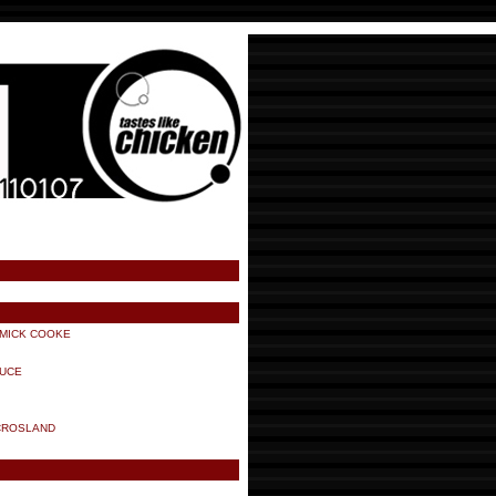
 MICK COOKE
AUCE
CROSLAND