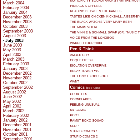
MOTION CITY SOUNDTRACK'S I AM THE MOVI
March 2004
PINBACK'S OFFCELL
February 2004
READING BETWEEN THE PANELS
January 2004
December 2003
TASTES LIKE CHICKEN KICKBALL: A BEER-BY
November 2003
THE BLACK WATCH'S VERY MARY BETH
October 2003
THE MARS VOLTA
September 2003
THE VINNIE & SCHMALL SWAP (OR, ''MUSIC T
August 2003
VOICE FROM THE LONGBOX
July 2003
•
WARPED TOUR 2003
June 2003
Pen & Think
May 2003
April 2003
AMBER CITY
March 2003
COQUETTE!!!®
February 2003
ISOLATION OVERDRIVE
January 2003
RELAY TOWER #19
December 2002
THE LONG EXODUS OUT
November 2002
WANT
October 2002
September 2002
Comics
(pop-ups)
August 2002
CHORTLES
June 2002
CORNFLAKES
May 2002
FEELING UNUSUAL
April 2002
MY COMIC
March 2002
February 2002
POOT
January 2002
RAMUT BOXO SQUAD
December 2001
SLOP
November 2001
STUPID COMICS 1
October 2001
STUPID COMICS 2
September 2001