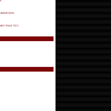
E
-BEER EPIC
HEY FUCK TO'')