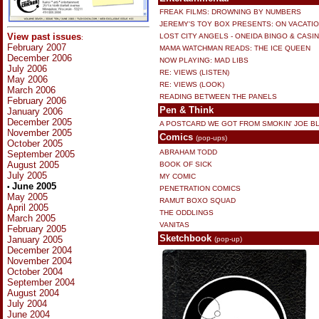
FREAK FILMS: DROWNING BY NUMBERS
JEREMY'S TOY BOX PRESENTS: ON VACATI
View past issues
LOST CITY ANGELS - ONEIDA BINGO & CASI
:
February 2007
MAMA WATCHMAN READS: THE ICE QUEEN
December 2006
NOW PLAYING: MAD LIBS
July 2006
RE: VIEWS (LISTEN)
May 2006
RE: VIEWS (LOOK)
March 2006
READING BETWEEN THE PANELS
February 2006
Pen & Think
January 2006
December 2005
A POSTCARD WE GOT FROM SMOKIN' JOE B
November 2005
Comics
(pop-ups)
October 2005
ABRAHAM TODD
September 2005
August 2005
BOOK OF SICK
July 2005
MY COMIC
June 2005
•
PENETRATION COMICS
May 2005
RAMUT BOXO SQUAD
April 2005
THE ODDLINGS
March 2005
VANITAS
February 2005
Sketchbook
January 2005
(pop-up)
December 2004
November 2004
October 2004
September 2004
August 2004
July 2004
June 2004