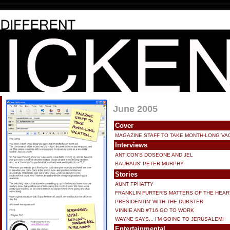
June 2005
Cover
MAGAZINE STAFF TO TAKE MONTH-LONG VA
Interviews
ANTICON'S DOSEONE AND JEL
BAUHAUS' PETER MURPHY
Stories
AUNT FPHATTY
FRANKLIN FURTER'S MATTERS OF THE HEAR
PRESIDENTIN' WITH THE DUBSTER
VINNIE AND #716 GO TO WORK
WAYNE SAYS... I'M GOING TO JERUSALEM!
Entertainmental