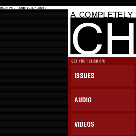
issue: vol 7 - issue 10 (jun 2005)