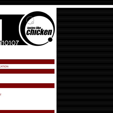
CATION
T