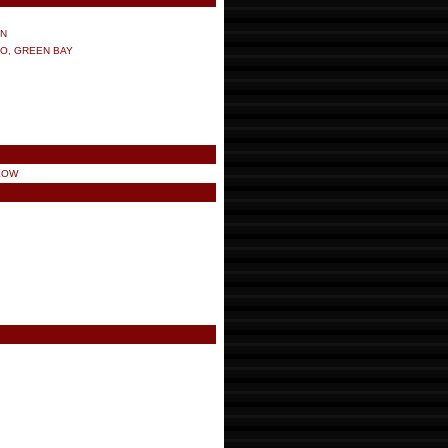
ON
NO, GREEN BAY
LOW