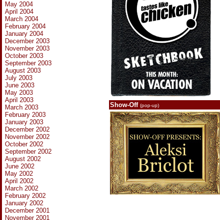
May 2004
April 2004
March 2004
February 2004
January 2004
December 2003
November 2003
October 2003
September 2003
August 2003
July 2003
June 2003
May 2003
April 2003
Show-Off
(pop-up)
March 2003
February 2003
January 2003
December 2002
November 2002
October 2002
September 2002
August 2002
June 2002
May 2002
April 2002
March 2002
February 2002
January 2002
December 2001
November 2001