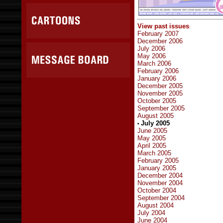
View past issues
:
February 2007
December 2006
July 2006
May 2006
March 2006
February 2006
January 2006
December 2005
November 2005
October 2005
September 2005
August 2005
July 2005
•
June 2005
May 2005
April 2005
March 2005
February 2005
January 2005
December 2004
November 2004
October 2004
September 2004
August 2004
July 2004
June 2004