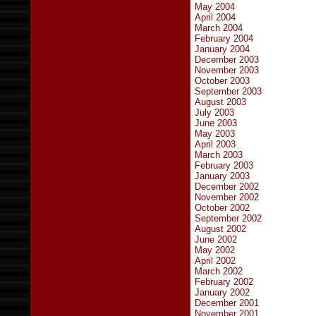
May 2004
April 2004
March 2004
February 2004
January 2004
December 2003
November 2003
October 2003
September 2003
August 2003
July 2003
June 2003
May 2003
April 2003
March 2003
February 2003
January 2003
December 2002
November 2002
October 2002
September 2002
August 2002
June 2002
May 2002
April 2002
March 2002
February 2002
January 2002
December 2001
November 2001