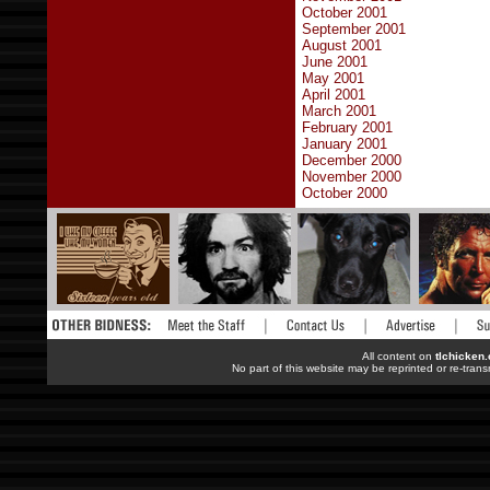
October 2001
September 2001
August 2001
June 2001
May 2001
April 2001
March 2001
February 2001
January 2001
December 2000
November 2000
October 2000
All content on
tlchicken
No part of this website may be reprinted or re-trans