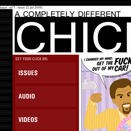
issue: vol 7 - issue 11 (jul 2005)