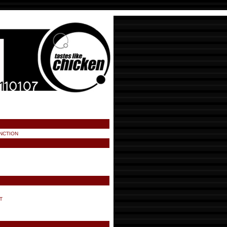
NCTION
T
!