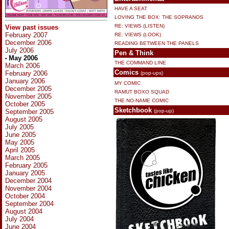
HAVE A SEAT
LOVING THE BOX: THE SOPRANOS
RE: VIEWS (LISTEN)
View past issues
:
February 2007
RE: VIEWS (LOOK)
December 2006
READING BETWEEN THE PANELS
July 2006
Pen & Think
May 2006
•
THE COMMAND LINE
March 2006
Comics
February 2006
(pop-ups)
January 2006
MY COMIC
December 2005
RAMUT BOXO SQUAD
November 2005
THE NO-NAME COMIC
October 2005
Sketchbook
September 2005
(pop-up)
August 2005
July 2005
June 2005
May 2005
April 2005
March 2005
February 2005
January 2005
December 2004
November 2004
October 2004
September 2004
August 2004
July 2004
June 2004