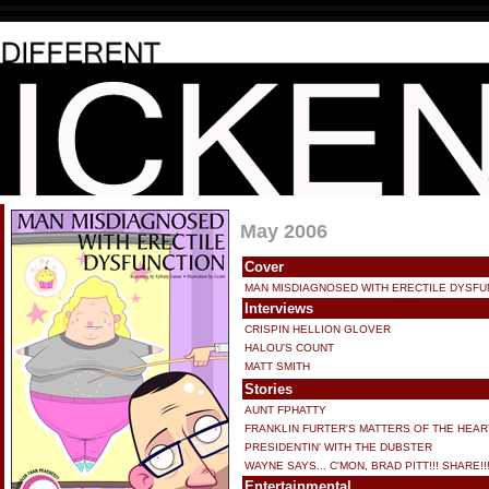
May 2006
Cover
MAN MISDIAGNOSED WITH ERECTILE DYSFU
Interviews
CRISPIN HELLION GLOVER
HALOU'S COUNT
MATT SMITH
Stories
AUNT FPHATTY
FRANKLIN FURTER'S MATTERS OF THE HEAR
PRESIDENTIN' WITH THE DUBSTER
WAYNE SAYS... C'MON, BRAD PITT!!! SHARE!!
Entertainmental