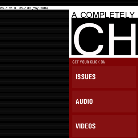
issue: vol 8 - issue 09 (may 2006)