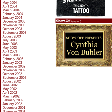
May 2004
April 2004
March 2004
February 2004
January 2004
Show-Off
December 2003
(pop-up)
November 2003
October 2003
September 2003
August 2003
July 2003
June 2003
May 2003
April 2003
March 2003
February 2003
January 2003
December 2002
November 2002
October 2002
September 2002
August 2002
June 2002
May 2002
April 2002
March 2002
February 2002
January 2002
December 2001
November 2001