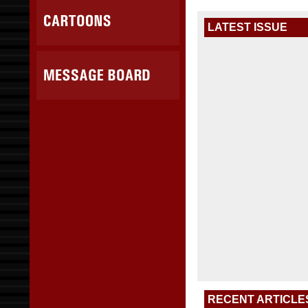
LATEST ISSUE
RECENT ARTICLE