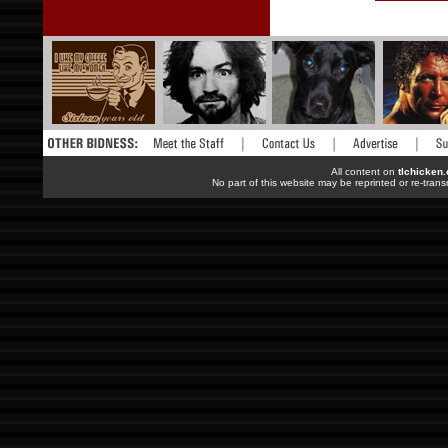
All content on
tlchicken
No part of this website may be reprinted or re-trans