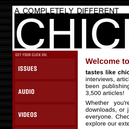
Welcome to 
tastes like ch
interviews, arti
been publishin
3,500 articles!
Whether you'r
downloads, or j
everyone. Check
explore our exte