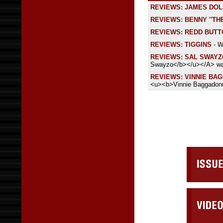
REVIEWS: JAMES DOL
REVIEWS: BENNY ''TH
REVIEWS: REDD BUT
REVIEWS: TIGGINS
- W
REVIEWS: SAL SWAYZ
Swayzo</b></u></A> was
REVIEWS: VINNIE BA
<u><b>Vinnie Baggadonu