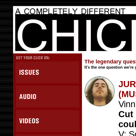
The legendary ques
It's the one question we're 
JU
(MU
Vinn
Cut
coul
V: S