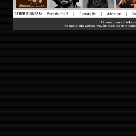
All content on
tlchicken
No part of this website may be reprinted or re-trans