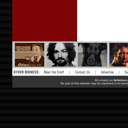
All content on
tlchicken
No part of this website may be reprinted or re-trans