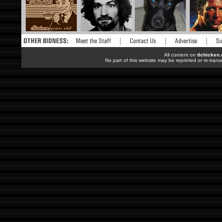
All content on
tlchicken
No part of this website may be reprinted or re-trans