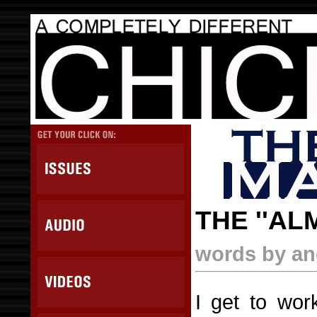
THE ''AL
words by ang
I get to wor