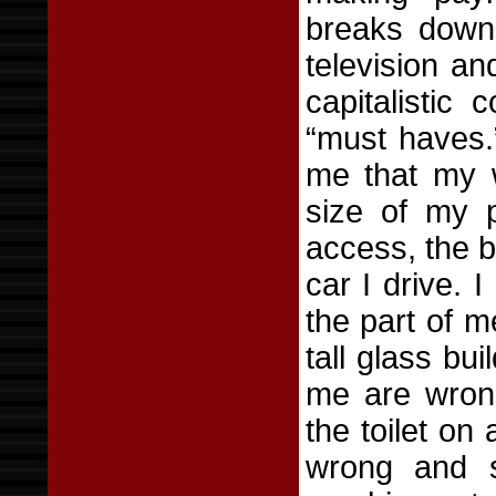
breaks down 
television an
capitalistic
“must haves.”
me that my w
size of my 
access, the b
car I drive. 
the part of m
tall glass bu
me are wron
the toilet on 
wrong and s