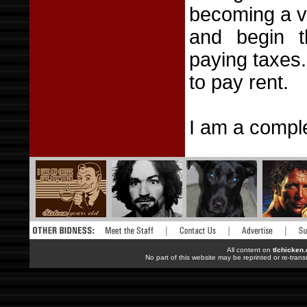
becoming a vo
and begin t
paying taxes.
to pay rent.
I am a comple
All content on
tlchicken
No part of this website may be reprinted or re-trans