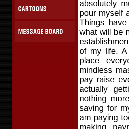
absolutely 
pour myself 
Things have 
what will be 
establishment
of my life. 
place every
mindless mas
pay raise ev
actually ge
nothing more
saving for my
am paying to
making pay