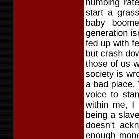
numbing rate
start a gras
baby boome
generation isn
fed up with f
but crash dow
those of us 
society is w
a bad place. 
voice to sta
within me, I
being a slave
doesn't ack
enough money