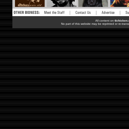
All content on
tlchicken
No part of this website may be reprinted or re-trans