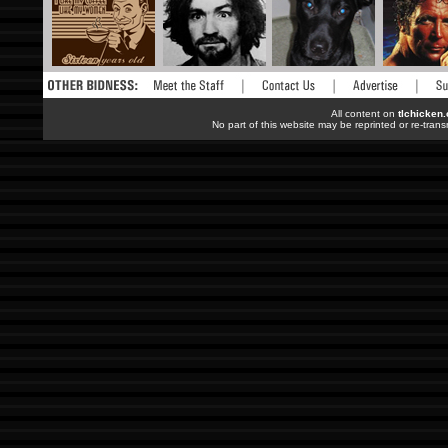
All content on
tlchicken
No part of this website may be reprinted or re-trans