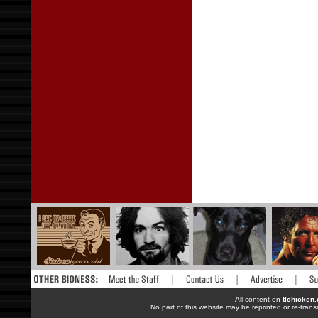
All content on
tlchicken
No part of this website may be reprinted or re-trans