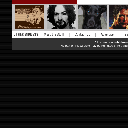
All content on
tlchicken
No part of this website may be reprinted or re-trans