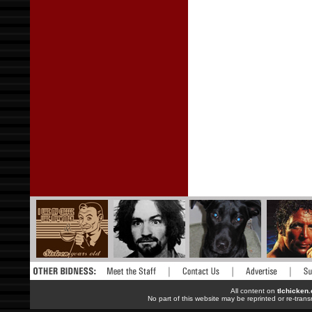
All content on
tlchicken
No part of this website may be reprinted or re-trans