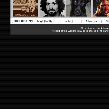
All content on
tlchicken
No part of this website may be reprinted or re-trans