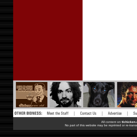
All content on
tlchicken
No part of this website may be reprinted or re-trans