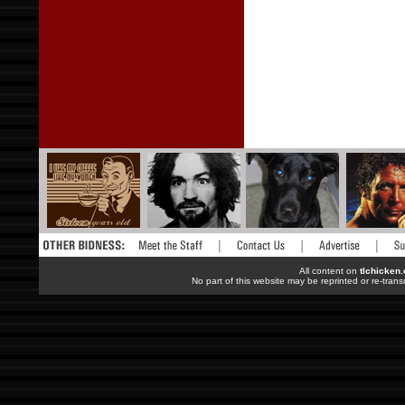
All content on
tlchicken
No part of this website may be reprinted or re-trans