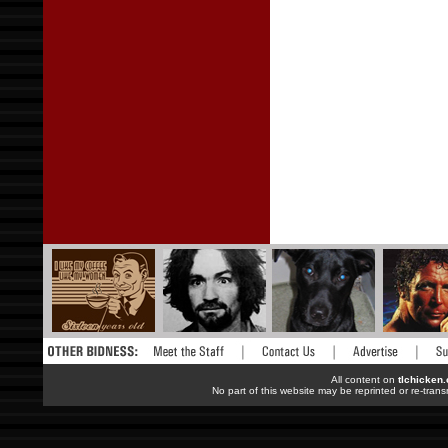
All content on
tlchicken
No part of this website may be reprinted or re-trans