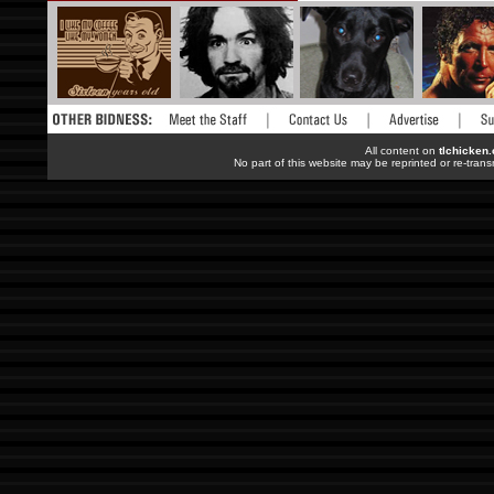
All content on
tlchicken
No part of this website may be reprinted or re-trans