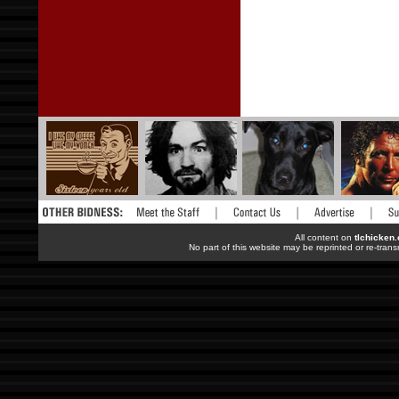
All content on
tlchicken
No part of this website may be reprinted or re-trans