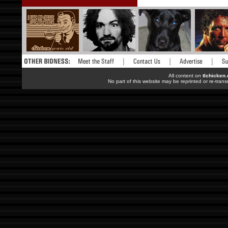
All content on
tlchicken
No part of this website may be reprinted or re-trans