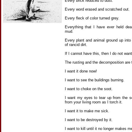
Every brick reduced to dust.
Every word erased and scratched out.
Every fleck of color turned grey.
Everything that I have ever held d
mud.
Every plant and animal ground up into
of rancid dirt.
If I cannot have this, then I do not wan
The rusting and the decomposition are t
I want it done now!
I want to see the buildings burning.
I want to choke on the soot.
I want my eyes to tear up from the s
from your living room as I torch it.
I want it to make me sick.
I want to be destroyed by it.
I want to kill until it no longer makes m