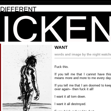
WANT
words and image by the night watc
Fuck this.
If you tell me that I cannot have thi
means more and more to me every day--
If you tell me that I am doomed to ke
over again-- then fuck it all!
I want it all torn down.
I want it all destroyed.