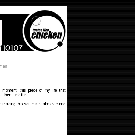
hman
s moment, this piece of my life that
 then fuck this.
ep making this same mistake over and