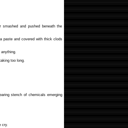
ear smashed and pushed beneath the
 a paste and covered with thick clods
t anything.
aking too long.
earing stench of chemicals emerging
e cry.