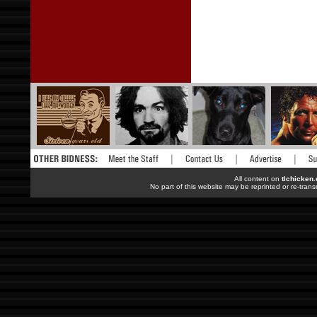
All content on
tlchicken
No part of this website may be reprinted or re-trans