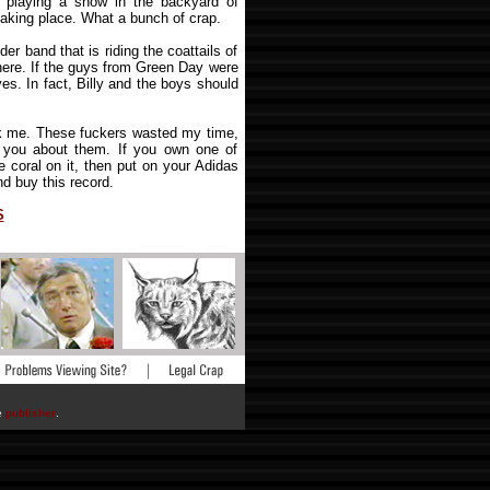
m playing a show in the backyard of
taking place. What a bunch of crap.
er band that is riding the coattails of
there. If the guys from Green Day were
aves. In fact, Billy and the boys should
k me. These fuckers wasted my time,
g you about them. If you own one of
e coral on it, then put on your Adidas
and buy this record.
S
he
publisher
.