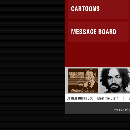
No part of t