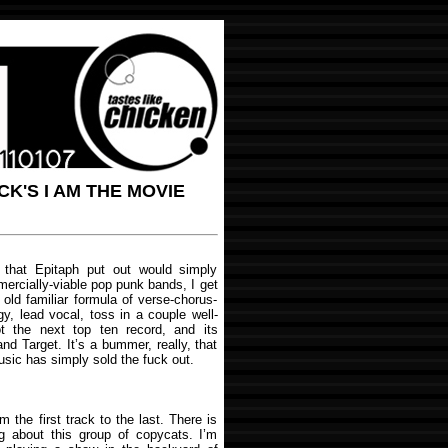
K'S I AM THE MOVIE
that Epitaph put out would simply
mercially-viable pop punk bands, I get
old familiar formula of verse-chorus-
gy, lead vocal, toss in a couple well-
 the next top ten record, and its
nd Target. It’s a bummer, really, that
usic has simply sold the fuck out.
m the first track to the last. There is
ng about this group of copycats. I’m