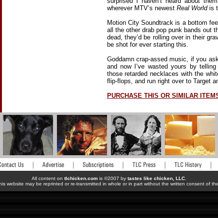
surprised I haven’t heard about the
wherever MTV’s newest
Real World
is 
Motion City Soundtrack is a bottom feed
all the other drab pop punk bands out 
dead, they’d be rolling over in their gr
be shot for ever starting this.
Goddamn crap-assed music, if you as
and now I’ve wasted yours by tellin
those retarded necklaces with the whit
flip-flops, and run right over to Target 
PURCHASE THIS OR SIMILAR ITEM
All content on
tlchicken.com
is ©2007 by
tastes like chicken, LLC
.
his website may be reprinted or re-transmitted in whole or in part without the written consent of t