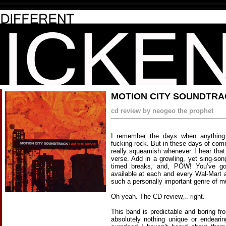
MOTION CITY SOUNDTRAC
cd review by neogeo the prophet
I remember the days when anything 
fucking rock. But in these days of com
really squeamish whenever I hear that 
verse. Add in a growling, yet sing-son
timed breaks, and, POW! You’ve got
available at each and every Wal-Mart a
such a personally important genre of m
Oh yeah. The CD review,.. right.
This band is predictable and boring fro
absolutely nothing unique or endeari