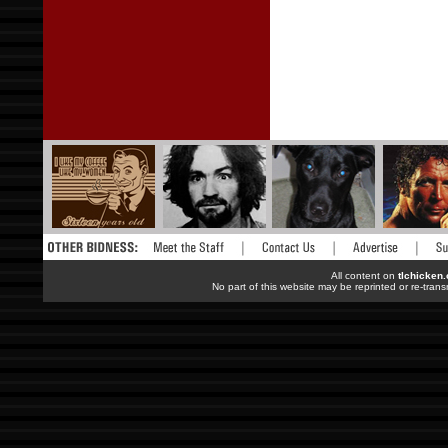
All content on
tlchicken
No part of this website may be reprinted or re-trans