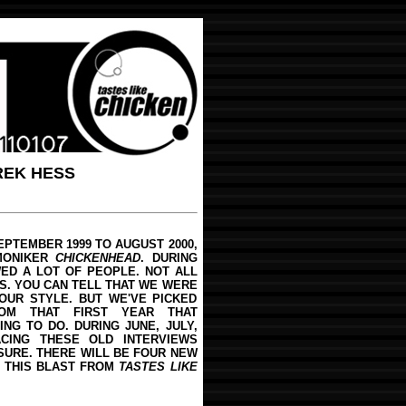
REK HESS
EPTEMBER 1999 TO AUGUST 2000,
MONIKER
CHICKENHEAD
. DURING
WED A LOT OF PEOPLE. NOT ALL
S. YOU CAN TELL THAT WE WERE
OUR STYLE. BUT WE'VE PICKED
OM THAT FIRST YEAR THAT
NG TO DO. DURING JUNE, JULY,
CING THESE OLD INTERVIEWS
SURE. THERE WILL BE FOUR NEW
Y THIS BLAST FROM
TASTES LIKE