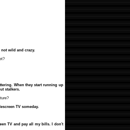
m not wild and crazy.
et?
lattering. When they start running up
ut stalkers.
ture?
widescreen TV someday.
een TV and pay all my bills. I don't