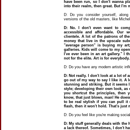
have been run, so I don't wanna pla
into their realm, then great. But I'm n
D: Do you consider yourself, along
versions of the old masters, like Mich
D: No. I don't even want to comp
accessible and affordable. Our w
clientele. A lot of the patrons of the
money that live in the upscale subur
"average person" is buying my art
galleries. Kids will come to my openi
I've ever been in an art gallery." I t
not for the elite. Art is for everybody.
D: Do you have any modern artistic inf
D: Not really. I don't look at a lot of a
go out of my way to say I like it. A 
stunning and striking. But it seems 
style; developing their own look, as
you shortcut the principles, then 
know, that just blows, man! He doesn
to be real stylish if you can pull it
flash, then it won't hold. That's just
D: Do you feel like you're making soci
D: My stuff generally deals with the 
a lack thereof. Sometimes, I don't ha