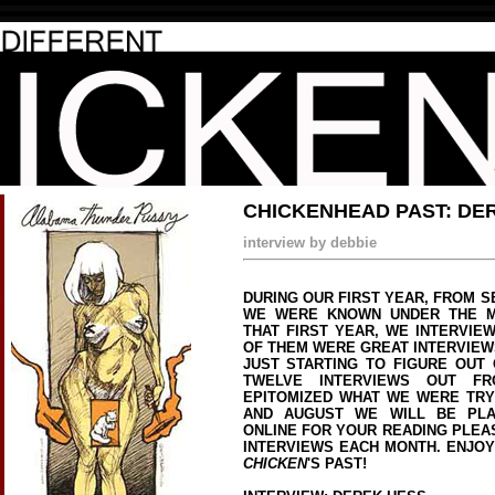
CHICKENHEAD PAST: DE
interview by debbie
DURING OUR FIRST YEAR, FROM S
WE WERE KNOWN UNDER THE 
THAT FIRST YEAR, WE INTERVIE
OF THEM WERE GREAT INTERVIEW
JUST STARTING TO FIGURE OUT 
TWELVE INTERVIEWS OUT FR
EPITOMIZED WHAT WE WERE TRYI
AND AUGUST WE WILL BE PLA
ONLINE FOR YOUR READING PLEA
INTERVIEWS EACH MONTH. ENJO
CHICKEN
'S PAST!