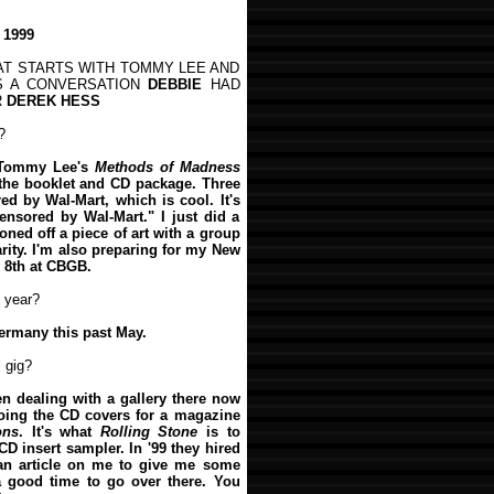
 1999
HAT STARTS WITH TOMMY LEE AND
'S A CONVERSATION
DEBBIE
HAD
R
DEREK HESS
?
n Tommy Lee's
Methods of Madness
r the booklet and CD package. Three
d by Wal-Mart, which is cool. It's
censored by Wal-Mart." I just did a
oned off a piece of art with a group
harity. I'm also preparing for my New
 8th at CBGB.
 year?
ermany this past May.
 gig?
en dealing with a gallery there now
doing the CD covers for a magazine
ons
. It's what
Rolling Stone
is to
CD insert sampler. In '99 they hired
 an article on me to give me some
a good time to go over there. You