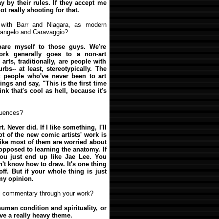
y by their rules. If they accept me
ot really shooting for that.
 with Barr and Niagara, as modern
elangelo and Caravaggio?
are myself to those guys. We're
ork generally goes to a non-art
 arts, traditionally, are people with
bs-- at least, stereotypically. The
; people who've never been to art
ngs and say, "This is the first time
hink that's cool as hell, because it's
luences?
rt. Never did. If I like something, I'll
lot of the new comic artists' work is
like most of them are worried about
 opposed to learning the anatomy. If
you just end up like Jae Lee. You
't know how to draw. It's one thing
 off. But if your whole thing is just
 my opinion.
al commentary through your work?
human condition and spirituality, or
ve a really heavy theme.