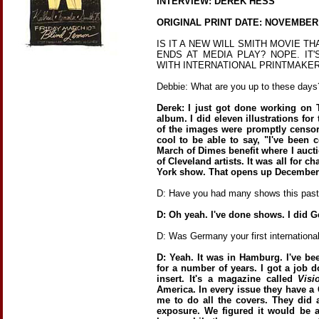
INTERVIEW: DEREK HESS
ORIGINAL PRINT DATE: NOVEMBER
IS IT A NEW WILL SMITH MOVIE T
ENDS AT MEDIA PLAY? NOPE. IT
WITH INTERNATIONAL PRINTMAKE
Debbie: What are you up to these days
Derek: I just got done working o
album. I did eleven illustrations fo
of the images were promptly censore
cool to be able to say, "I've been 
March of Dimes benefit where I aucti
of Cleveland artists. It was all for c
York show. That opens up December
D: Have you had many shows this past
D: Oh yeah. I've done shows. I did G
D: Was Germany your first international
D: Yeah. It was in Hamburg. I've be
for a number of years. I got a job 
insert. It's a magazine called
Visi
America. In every issue they have a 
me to do all the covers. They did
exposure. We figured it would be 