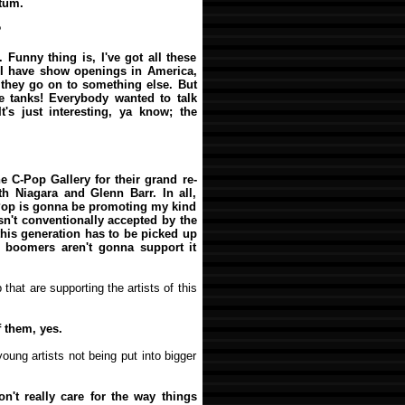
tum.
?
. Funny thing is, I've got all these
 I have show openings in America,
 they go on to something else. But
e tanks! Everybody wanted to talk
's just interesting, ya know; the
the C-Pop Gallery for their grand re-
h Niagara and Glenn Barr. In all,
C-Pop is gonna be promoting my kind
t isn't conventionally accepted by the
 this generation has to be picked up
y boomers aren't gonna support it
 that are supporting the artists of this
 them, yes.
oung artists not being put into bigger
don't really care for the way things