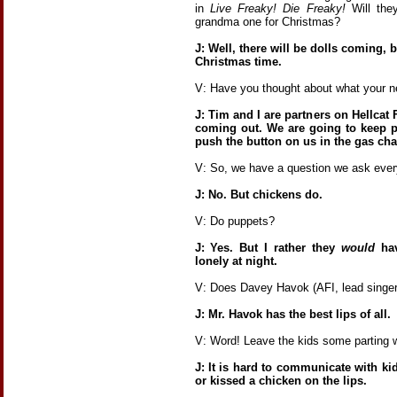
in
Live Freaky! Die Freaky!
Will the
grandma one for Christmas?
J: Well, there will be dolls coming, b
Christmas time.
V: Have you thought about what your ne
J: Tim and I are partners on Hellcat 
coming out. We are going to keep p
push the button on us in the gas ch
V: So, we have a question we ask ever
J: No. But chickens do.
V: Do puppets?
J: Yes. But I rather they
would
hav
lonely at night.
V: Does Davey Havok (AFI, lead singer
J: Mr. Havok has the best lips of all.
V: Word! Leave the kids some parting 
J: It is hard to communicate with k
or kissed a chicken on the lips.