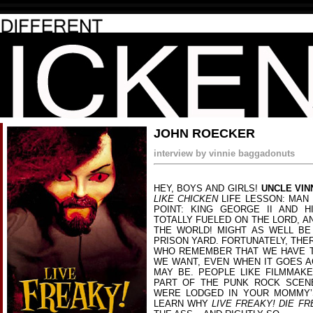
JOHN ROECKER
interview by vinnie baggadonuts
HEY, BOYS AND GIRLS!
UNCLE VIN
LIKE CHICKEN
LIFE LESSON: MAN +
POINT: KING GEORGE II AND H
TOTALLY FUELED ON THE LORD, A
THE WORLD! MIGHT AS WELL BE
PRISON YARD. FORTUNATELY, THE
WHO REMEMBER THAT WE HAVE T
WE WANT, EVEN WHEN IT GOES A
MAY BE. PEOPLE LIKE FILMMAK
PART OF THE PUNK ROCK SCEN
WERE LODGED IN YOUR MOMMY’
LEARN WHY
LIVE FREAKY! DIE FR