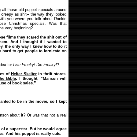
 all those old puppet specials around
l creepy as shit-- the way they looked
with you where you talk about Rankin
se Christmas specials. Was that
he very beginning?
se films they scared the shit out of
hem. And I thought if I wanted to
y, the only way I knew how to do it
s hard to get people to fornicate on
idea for
Live Freaky! Die Freaky!
?
ies of
Helter Skelter
in thrift stores.
he Bible
. I thought, “Manson will
ause of book sales.”
anted to be in the movie, so I kept
nson about it? Or was that not a real
 of a superstar. But he would agree
s. And his puppet is really cute.