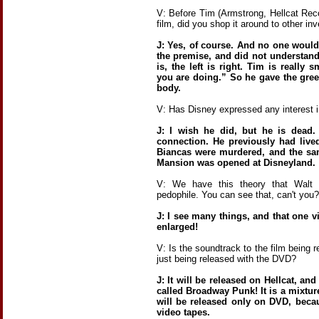
V: Before Tim (Armstrong, Hellcat Rec
film, did you shop it around to other in
J: Yes, of course. And no one would
the premise, and did not understand
is, the left is right. Tim is really
you are doing.” So he gave the green
body.
V: Has Disney expressed any interest i
J: I wish he did, but he is dead
connection. He previously had liv
Biancas were murdered, and the sam
Mansion was opened at Disneyland.
V: We have this theory that Walt 
pedophile. You can see that, can't you?
J: I see many things, and that one v
enlarged!
V: Is the soundtrack to the film being r
just being released with the DVD?
J: It will be released on Hellcat, an
called Broadway Punk! It is a mixtur
will be released only on DVD, beca
video tapes.