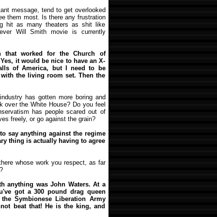
ortant message, tend to get overlooked
ee them most. Is there any frustration
ng hit as many theaters as shit like
ver Will Smith movie is currently
that worked for the Church of
 Yes, it would be nice to have an X-
lls of America, but I need to be
lt with the living room set. Then the
 industry has gotten more boring and
ook over the White House? Do you feel
nservatism has people scared out of
es freely, or go against the grain?
d to say anything against the regime
ary thing is actually having to agree
 there whose work you respect, as far
?
th anything was John Waters. At a
You've got a 300 pound drag queen
 the Symbionese Liberation Army
nnot beat that! He is the king, and