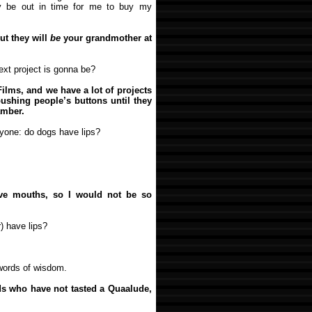
y be out in time for me to buy my
ut they will
be
your grandmother at
xt project is gonna be?
Films, and we have a lot of projects
ushing people’s buttons until they
amber.
yone: do dogs have lips?
e mouths, so I would not be so
) have lips?
words of wisdom.
ids who have not tasted a Quaalude,