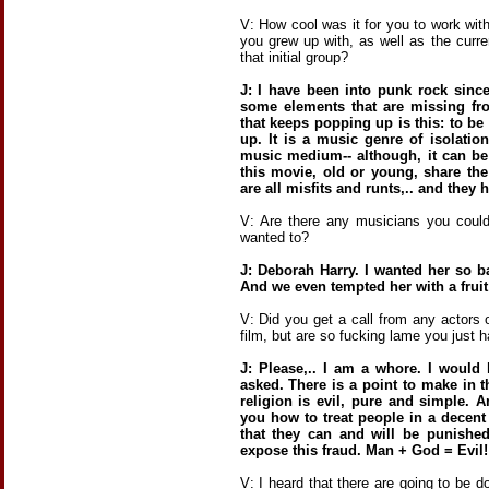
V: How cool was it for you to work wit
you grew up with, as well as the curr
that initial group?
J: I have been into punk rock since 
some elements that are missing fr
that keeps popping up is this: to be
up. It is a music genre of isolatio
music medium-- although, it can be 
this movie, old or young, share t
are all misfits and runts,.. and they 
V: Are there any musicians you couldn
wanted to?
J: Deborah Harry. I wanted her so b
And we even tempted her with a frui
V: Did you get a call from any actors
film, but are so fucking lame you just 
J: Please,.. I am a whore. I would 
asked. There is a point to make in t
religion is evil, pure and simple. 
you how to treat people in a decent w
that they can and will be punishe
expose this fraud. Man + God = Evil!
V: I heard that there are going to be do