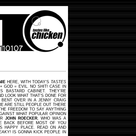
NIE
HERE, WITH TODAY’S
TASTES
 GOD = EVIL. NO SHIT! CASE IN
IS BASTARD CABINET. THEY’RE
ND LOOK WHAT THAT’S DONE FOR
 BENT OVER IN A JENNY CRAIG
RE ARE STILL PEOPLE OUT THERE
HE FREEDOM TO SAY ANYTHING
GAINST WHAT POPULAR OPINION
ER
JOHN ROECKER
, WHO WAS A
E BACK BEFORE MOST OF YOU
S HAPPY PLACE. READ ON AND
EAKY!
IS GONNA KICK PEOPLE IN