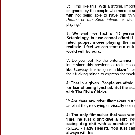
V: Films like this, with a strong, imp
or ignored by the people who need to s
with not being able to have this thi
Pirates of the Scare-ibbean
or whate
playing?
J: We wish we had a PR person 
Scientology, but we cannot afford it.
rated puppet movie playing the ma
realistic. I feel we can start our cu
world will be ours.
V: Do you feel like the entertainment
lame since this presidential regime t
like Cowboy Bush's guns a-blazin' co
their fucking minds to express themselv
J: That is a given. People are afrai
for fear of being lynched. But the sc
with The Dixie Chicks.
V: Are there any other filmmakers out
as what they're saying or visually doing
J: The only filmmaker that was wor
time, he just didn't give a shit. 
eating dog shit with a member of
(S.L.A. - Patty Hearst). You just ca
always will be.