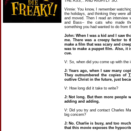
THE ASS,.. AND RIGHTLY SO.
Vinnie: You know, I remember watching
the holidays, and thinking they were al
and moved. Then I read an interview 
and Bass-- the cats who made tho
something you had wanted to do from t
John: When I was a kid and I saw tho
me. There was a creepy factor to t
make a film that was scary and creep
was to make a puppet film. Also, it i
cue.
V: So, when did you come up with the 
J: Years ago, when I saw many cop
They outnumbered the copies of
T
outlive Christ in the future, just bec
V: How long did it take to write?
J: Not long. But then more people w
adding and adding.
V: Did you try and contact Charles Ma
big concern?
J: No. Charlie is busy, and too much
that this movie exposes the hypocrite