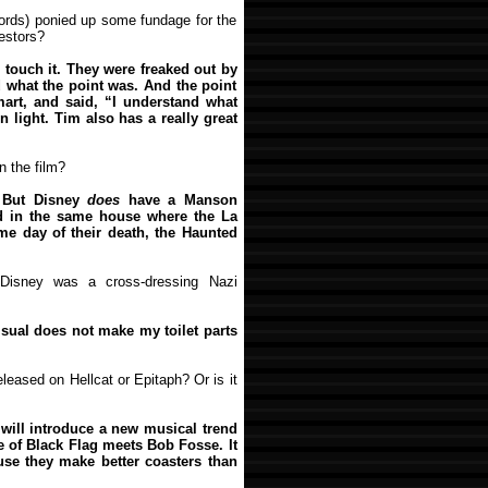
ords) ponied up some fundage for the
vestors?
 touch it. They were freaked out by
 what the point was. And the point
 smart, and said, “I understand what
 light. Tim also has a really great
n the film?
. But Disney
does
have a Manson
ed in the same house where the La
e day of their death, the Haunted
Disney was a cross-dressing Nazi
isual does not make my toilet parts
eleased on Hellcat or Epitaph? Or is it
d will introduce a new musical trend
e of Black Flag meets Bob Fosse. It
use they make better coasters than