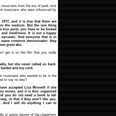
h musicians from the era of punk rock
ent musicians who were influenced by
1977, and it is true that there are
om the medium. But the one thing
 a true punk, you have to be fucked
n and loneliness. It is not a happy
sarcastic. And everyone that is in
he same common denominator: they
have great abs.
't get in on the film that you really
adly, but she never called us back.
t basket and my cock.
 or musicians who wanted to be in the
had to say no way?
have accepted Liza Minnelli if she
his movie, and it is this: organized
And you do not need a book to tell
ay, or that if they aren’t like you,
d. And I will do
anything
I can to
lls or action figures of the characters