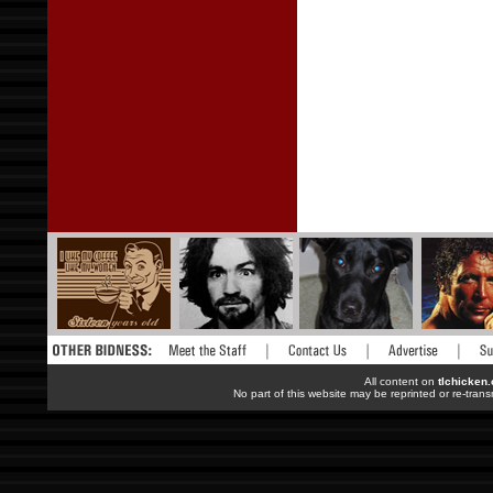
All content on
tlchicken
No part of this website may be reprinted or re-trans