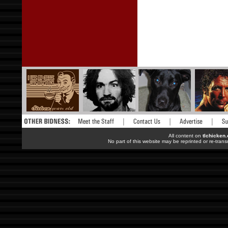
All content on
tlchicken
No part of this website may be reprinted or re-trans