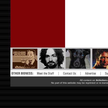
All content on
tlchicken
No part of this website may be reprinted or re-trans