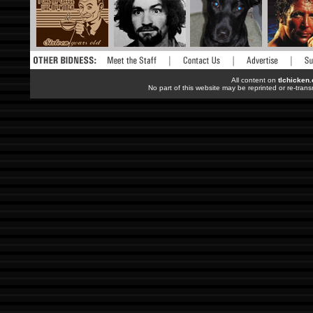
All content on
tlchicken
No part of this website may be reprinted or re-trans