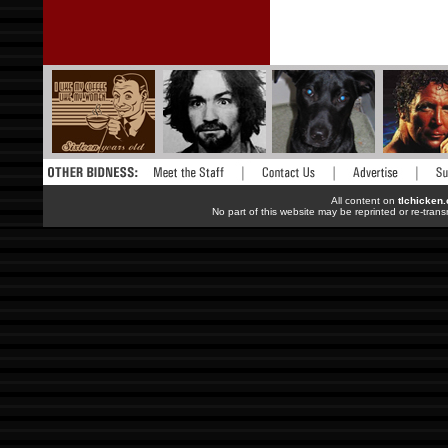
All content on
tlchicken
No part of this website may be reprinted or re-trans