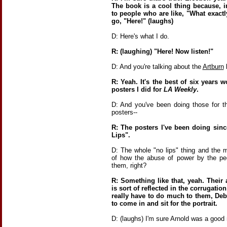
The book is a cool thing because, in
to people who are like, "What exactl
go, "Here!" (laughs)
D: Here's what I do.
R: (laughing) "Here! Now listen!"
D: And you're talking about the
Artburn
b
R: Yeah. It's the best of six years 
posters I did for
LA Weekly
.
D: And you've been doing those for t
posters--
R: The posters I've been doing sinc
Lips".
D: The whole "no lips" thing and the me
of how the abuse of power by the p
them, right?
R: Something like that, yeah. Their
is sort of reflected in the corrugation
really have to do much to them, Deb
to come in and sit for the portrait.
D: (laughs) I'm sure Arnold was a good