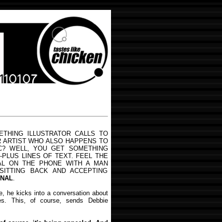
THING ILLUSTRATOR CALLS TO
R ARTIST WHO ALSO HAPPENS TO
C? WELL, YOU GET SOMETHING
-PLUS LINES OF TEXT. FEEL THE
AL ON THE PHONE WITH A MAN
SITTING BACK AND ACCEPTING
ONAL
.
, he kicks into a conversation about
es. This, of course, sends Debbie