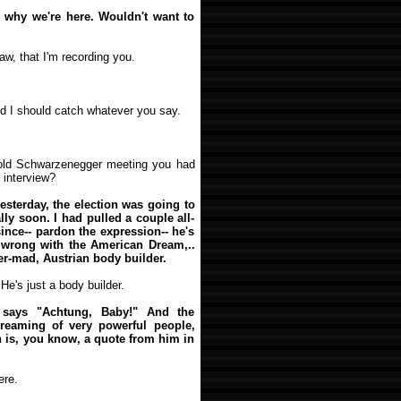
's why we're here. Wouldn't want to
law, that I'm recording you.
red I should catch whatever you say.
nold Schwarzenegger meeting you had
 interview?
yesterday, the election was going to
lly soon. I had pulled a couple all-
ince-- pardon the expression-- he's
s wrong with the American Dream,..
r-mad, Austrian body builder.
He's just a body builder.
r says "Achtung, Baby!" And the
dreaming of very powerful people,
ch is, you know, a quote from him in
ere.