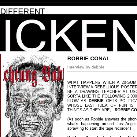
ROBBIE CONAL
interview by debbie
WHAT HAPPENS WHEN A 20-SOME
INTERVIEW A REBELLIOUS POSTE
BE A DRAWING TEACHER AT US
SORTA LIKE THE FOLLOWING 2,000
FLOW AS
DEBBIE
GETS POLITIC
WHOSE LAST IDEA OF FUN IS 
THINGS AS THEY ARE,..
ROBBIE C
(As soon as Robbie answers the phone
what's happening around Los Angel
sprawling to start the tape recorder.)