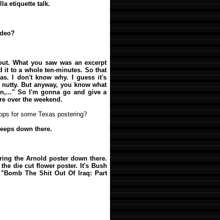
lla etiquette talk.
ideo?
bout. What you saw was an excerpt
d it to a whole ten-minutes. So that
s. I don't know why. I guess it's
t's nutty. But anyway, you know what
in,..." So I'm gonna go and give a
re over the weekend.
oops for some Texas postering?
peeps down there.
bring the Arnold poster down there.
, the die cut flower poster. It's Bush
"Bomb The Shit Out Of Iraq: Part