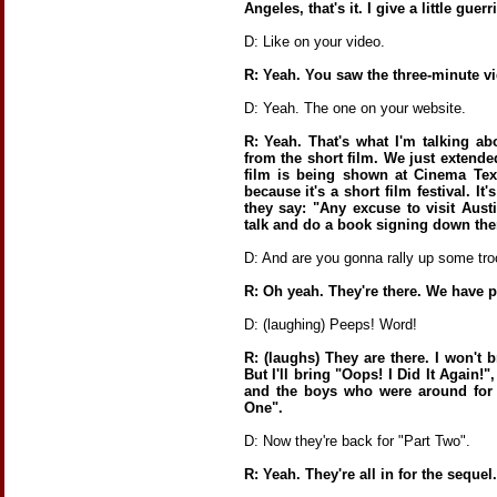
Angeles, that's it. I give a little guerri
D: Like on your video.
R: Yeah. You saw the three-minute v
D: Yeah. The one on your website.
R: Yeah. That's what I'm talking a
from the short film. We just extende
film is being shown at Cinema Texa
because it's a short film festival. I
they say: "Any excuse to visit Aust
talk and do a book signing down the
D: And are you gonna rally up some tr
R: Oh yeah. They're there. We have 
D: (laughing) Peeps! Word!
R: (laughs) They are there. I won't 
But I'll bring "Oops! I Did It Again!"
and the boys who were around for 
One".
D: Now they're back for "Part Two".
R: Yeah. They're all in for the sequel.