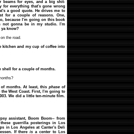
r beams for eyes, and a big shit-
oy for everything that's gone wrong
at's a good quote. He drives me to
st for a couple of reasons. One,
wo, because I'm going on this book
m not gonna be in my studio. I'm
l, ya know?
 on the road.
he kitchen and my cup of coffee into
e shell for a couple of months.
 months?
 of months. At least, this
phase
of
 the West Coast. First, I'm going to
03. We did a little ten-minute film.
ypsy assistant, Boom Boom-- from
 these guerrilla posterings in Los
ps in Los Angeles at Canter's Deli
tessen. If there
is
a center to Los