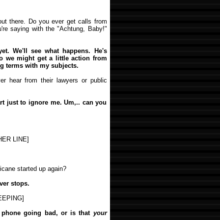
out there. Do you ever get calls from
u're saying with the "Achtung, Baby!"
yet. We'll see what happens. He's
so we might get a little action from
ng terms with my subjects.
r hear from their lawyers or public
t just to ignore me. Um,.. can you
ER LINE]
icane started up again?
ver stops.
EEPING]
y phone going bad, or is that
your