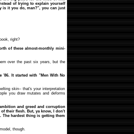
stead of trying to explain yourself
y is it you do, man?", you can just
ook, right?
worth of these almost-monthly mini-
hem over the past six years, but the
e '86. It started with "Men With No
lting skin-- that's your interpretation
eople you draw mutates and deforms
 ambition and greed and corruption
 of their flesh. But, ya know, I don't
. The hardest thing is getting them
 model, though.