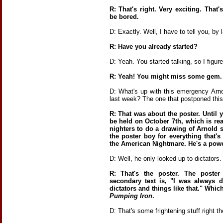
R: That's right. Very exciting. That
be bored.
D: Exactly. Well, I have to tell you, by 
R: Have you already started?
D: Yeah. You started talking, so I figu
R: Yeah! You might miss some gem.
D: What's up with this emergency Ar
last week? The one that postponed this
R: That was about the poster. Until 
be held on October 7th, which is rea
nighters to do a drawing of Arnold s
the poster boy for everything that'
the American Nightmare. He's a powe
D: Well, he only looked up to dictators. 
R: That's the poster. The poste
secondary text is, "I was always 
dictators and things like that." Whi
Pumping Iron
.
D: That's some frightening stuff right th