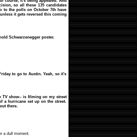
 of course, it's being appealed. And
ision, so all these 135 candidates
o to the polls on October 7th have
nless it gets reversed this coming
rnold Schwarzenegger poster.
riday to go to Austin. Yeah, so it's
he TV show-- is filming on my street
f a hurricane set up on the street.
out there.
er a dull moment.