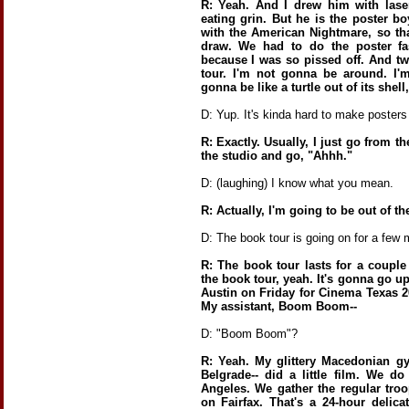
R: Yeah. And I drew him with lase
eating grin. But he is the poster b
with the American Nightmare, so th
draw. We had to do the poster fa
because I was so pissed off. And t
tour. I'm not gonna be around. I'
gonna be like a turtle out of its shel
D: Yup. It's kinda hard to make posters
R: Exactly. Usually, I just go from t
the studio and go, "Ahhh."
D: (laughing) I know what you mean.
R: Actually, I'm going to be out of th
D: The book tour is going on for a few
R: The book tour lasts for a couple
the book tour, yeah. It's gonna go up
Austin on Friday for Cinema Texas 20
My assistant, Boom Boom--
D: "Boom Boom"?
R: Yeah. My glittery Macedonian g
Belgrade-- did a little film. We do
Angeles. We gather the regular troo
on Fairfax. That's a 24-hour delica