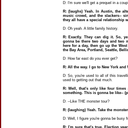
D: I'm sure we'll get a prequel in a coup
R: (laughs) Yeah. In Austin, the alt
music crowd, and the slackers-- si
they all have a special relationship 
D: Oh yeah. A little family history.
R: Exactly. They can dig it. So, y
gonna be there two days and two 
here for a day, then go up the West 
the Bay Area, Portland, Seattle, Bell
D: How far east do you ever get?
R: All the way. I go to New York and 
D: So, you're used to all of this trave
used to getting out that much.
R: Well, that's only like four time
something. This is gonna be like-- (
D: --Like THE monster tour?
R: (laughing) Yeah. Take the monster 
D: Well, I figure you're gonna be busy 
R: I'm sure that's true. Election yea