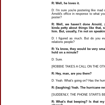
R: Well, he loves it.
D: I'm sure you're postering like mad 
Arnold's office in response to what yo
poster?
R: Well, we haven't done Arnold, 
kinda petty about things like that, 
him. But, usually, I'm not on speaki
D: I figured as much. But do you eve
relations people?
R: Ya know, they would be very smar
hold on a minute?
D: Sure.
[ROBBIE TAKES A CALL ON THE OTH
R: Hey, man, are you there?
D: Yeah. What's going on? Has the hurr
R: (laughing) Yeah. The hurricane ne
[SUDDENLY, THE PHONE STARTS B
R: What's that beeping? Is that m