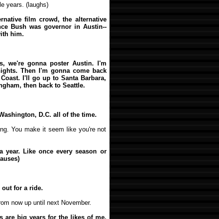
le years. (laughs)
ernative film crowd, the alternative
nce Bush was governor in Austin--
with him.
es, we're gonna poster Austin. I'm
nights. Then I'm gonna come back
Coast. I'll go up to Santa Barbara,
ingham, then back to Seattle.
Washington, D.C. all of the time.
lling. You make it seem like you're not
s a year. Like once every season or
pauses)
out for a ride.
from now up until next November.
rs are big years for the likes of me.