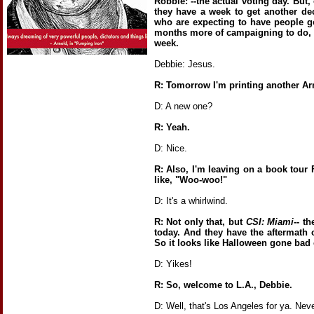
Robbie: --the actual voting day. But,
they have a week to get another dec
who are expecting to have people g
months more of campaigning to do, u
week.
Debbie: Jesus.
R: Tomorrow I'm printing another A
D: A new one?
R: Yeah.
D: Nice.
R: Also, I'm leaving on a book tour F
like, "Woo-woo!"
D: It's a whirlwind.
R: Not only that, but
CSI: Miami
-- t
today. And they have the aftermath o
So it looks like Halloween gone bad 
D: Yikes!
R: So, welcome to L.A., Debbie.
D: Well, that's Los Angeles for ya. Nev