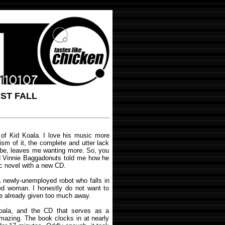
UST FALL
d of Kid Koala. I love his music more
ism of it, the complete and utter lack
 be, leaves me wanting more. So, you
d Vinnie Baggadonuts told me how he
c novel with a new CD.
 a newly-unemployed robot who falls in
ked woman. I honestly do not want to
ve already given too much away.
oala, and the CD that serves as a
amazing. The book clocks in at nearly