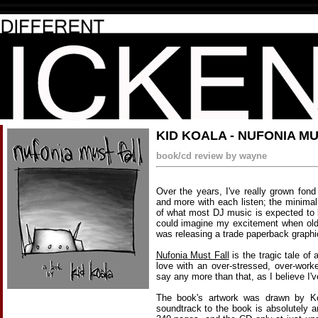
KID KOALA - NUFONIA M
book/cd review by wayne
Over the years, I've really grown fon
and more with each listen; the minimal
of what most DJ music is expected to
could imagine my excitement when ol
was releasing a trade paperback graphi
Nufonia Must Fall
is the tragic tale of
love with an over-stressed, over-wor
say any more than that, as I believe I'
The book's artwork was drawn by K
soundtrack to the book is absolutely 