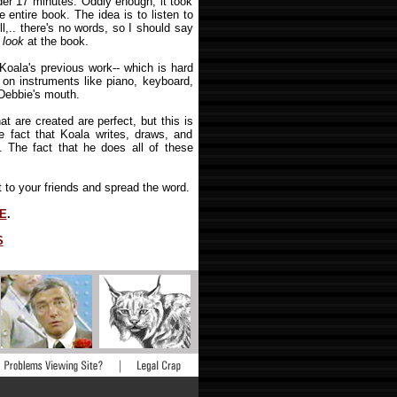
der 17 minutes. Oddly enough, it took
 entire book. The idea is to listen to
l,.. there's no words, so I should say
u
look
at the book.
oala's previous work-- which is hard
y on instruments like piano, keyboard,
e Debbie's mouth.
at are created are perfect, but this is
e fact that Koala writes, draws, and
. The fact that he does all of these
it to your friends and spread the word.
E
.
S