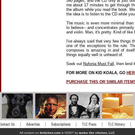
340 pages, and the CD only at just un
me about 17 minutes to get through the
the album while you read the book. Wel
the idea is to listen to the CD while yo
The music is even more minimal than K
to believe-- and concentrates primaril
and violin. Man, it's pretty. Kind of lik
I've always said that very few things th
one of the exceptions to the rule. Th
composes is amazing in and of itself
things equally well is unheard of.
Seek out
Nufonia Must Fall
, then lend 
FOR MORE ON KID KOALA, GO
HER
PURCHASE THIS OR SIMILAR ITEM
All content on
tlchicken.com
is ©2007 by
tastes like chicken, LLC
.