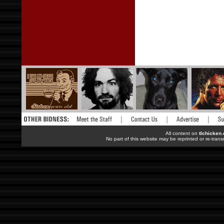
All content on
tlchicken
No part of this website may be reprinted or re-trans