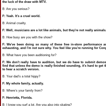
the luck of the draw with MTV.
B: Are you serious?
F: Yeah. It's a cruel world.
B: Animal cruelty.
F: Well, musicians are a lot like animals, but they're not really animals
B: How busy are you with the show?
F: We've been doing so many of these free in-store performance an
exhausting, and I'm not sure why. You feel like you're running for Co
B: What have you been auditioning for?
F: We don't really have to audition, but we do have to submit demo
find that unless the demo is really finished sounding, it's hard to get 
to hear a scratch version.
B: Your dad’s a total hippy?
F: My whole family, actually.
B: Where’s your family from?
F: Henrietta, Florida.
B: I know you surf a lot. Are you also into skating?