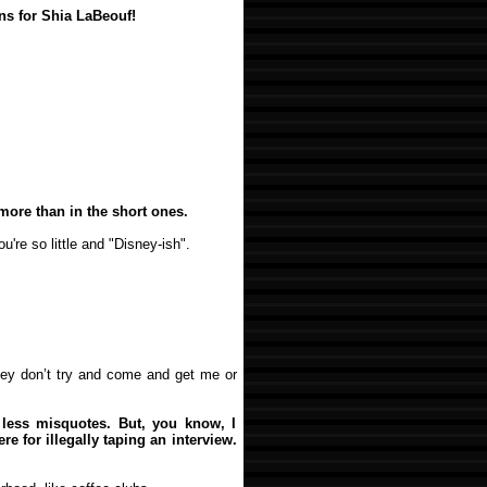
ns for Shia LaBeouf!
t more than in the short ones.
u're so little and "Disney-ish".
they don’t try and come and get me or
-- less misquotes. But, you know, I
re for illegally taping an interview.