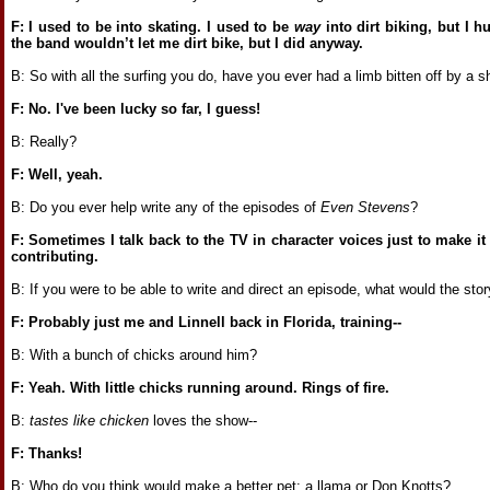
F: I used to be into skating. I used to be
way
into dirt biking, but I h
the band wouldn’t let me dirt bike, but I did anyway.
B: So with all the surfing you do, have you ever had a limb bitten off by a s
F: No. I've been lucky so far, I guess!
B: Really?
F: Well, yeah.
B: Do you ever help write any of the episodes of
Even Stevens
?
F: Sometimes I talk back to the TV in character voices just to make it
contributing.
B: If you were to be able to write and direct an episode, what would the stor
F: Probably just me and Linnell back in Florida, training--
B: With a bunch of chicks around him?
F: Yeah. With little chicks running around. Rings of fire.
B:
tastes like chicken
loves the show--
F: Thanks!
B: Who do you think would make a better pet: a llama or Don Knotts?