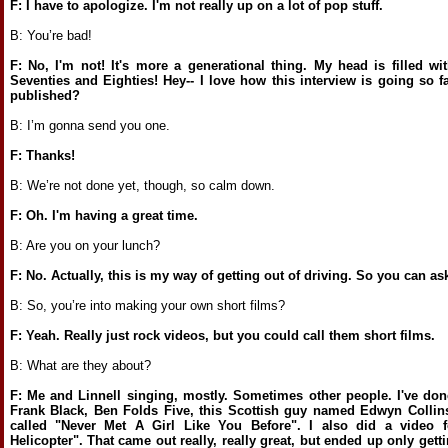
F: I have to apologize. I'm not really up on a lot of pop stuff.
B: You’re bad!
F: No, I'm not! It's more a generational thing. My head is filled wi
Seventies and Eighties! Hey-- I love how this interview is going so 
published?
B: I’m gonna send you one.
F: Thanks!
B: We’re not done yet, though, so calm down.
F: Oh. I'm having a great time.
B: Are you on your lunch?
F: No. Actually, this is my way of getting out of driving. So you can a
B: So, you’re into making your own short films?
F: Yeah. Really just rock videos, but you could call them short films.
B: What are they about?
F: Me and Linnell singing, mostly. Sometimes other people. I've done
Frank Black, Ben Folds Five, this Scottish guy named Edwyn Collins
called "Never Met A Girl Like You Before". I also did a video f
Helicopter". That came out really, really great, but ended up only gett