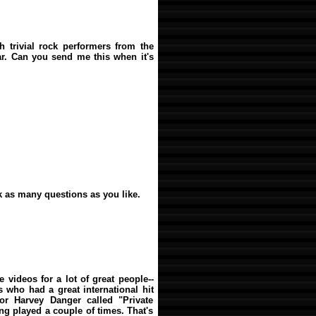
th trivial rock performers from the
far. Can you send me this when it's
sk as many questions as you like.
 videos for a lot of great people--
 who had a great international hit
or Harvey Danger called "Private
ing played a couple of times. That's