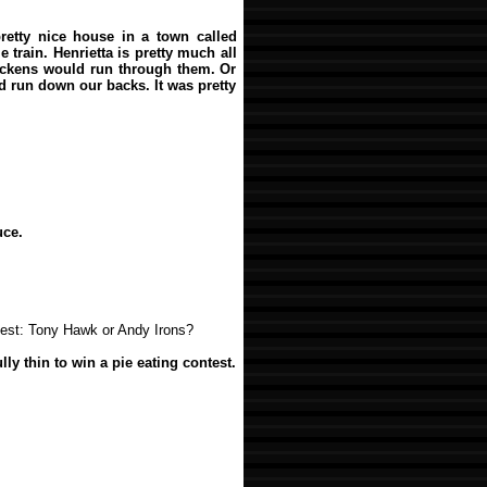
retty nice house in a town called
e train. Henrietta is pretty much all
hickens would run through them. Or
d run down our backs. It was pretty
uce.
test: Tony Hawk or Andy Irons?
ly thin to win a pie eating contest.