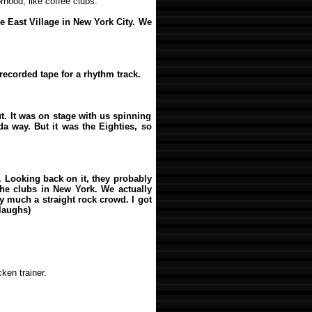
hood, like coffee clubs.
he East Village in New York City. We
recorded tape for a rhythm track.
ut. It was on stage with us spinning
a way. But it was the Eighties, so
. Looking back on it, they probably
 the clubs in New York. We actually
 much a straight rock crowd. I got
(laughs)
ken trainer.