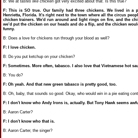
B: We at
tastes like chicken
got very excited about that. Is this true?
F: This is SO true. Our family had three chickens. We lived in a p
Henrietta, Florida. It's right next to the town where all the circus peopl
chicken trainers. We'd run around and light rings on fire, and the c
we’d put the chicken on our heads and do a flip, and the chicken woul
funny.
B: Does a love for chickens run through your blood as well?
F: I love chicken.
B: Do you put ketchup on your chicken?
F: Sometimes. More often, tabasco. I also love that Vietnamese hot sa
B: You do?
F: Oh yeah. And that new green tabasco is pretty good, too.
B: Oh, baby, that sounds so good. Okay, who would win in a pie eating con
F: I don't know who Andy Irons is, actually. But Tony Hawk seems awful
B: Aaron Carter?
F: I don't know who that is.
B: Aaron Carter, the singer?