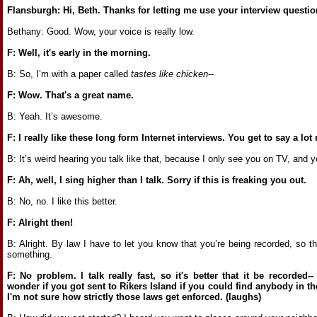
Flansburgh: Hi, Beth. Thanks for letting me use your interview questio
Bethany: Good. Wow, your voice is really low.
F: Well, it's early in the morning.
B: So, I’m with a paper called
tastes like chicken
--
F: Wow. That's a great name.
B: Yeah. It’s awesome.
F: I really like these long form Internet interviews. You get to say a lo
B: It’s weird hearing you talk like that, because I only see you on TV, and yo
F: Ah, well, I sing higher than I talk. Sorry if this is freaking you out.
B: No, no. I like this better.
F: Alright then!
B: Alright. By law I have to let you know that you’re being recorded, so 
something.
F: No problem. I talk really fast, so it's better that it be recorded
wonder if you got sent to Rikers Island if you could find anybody in the
I'm not sure how strictly those laws get enforced. (laughs)