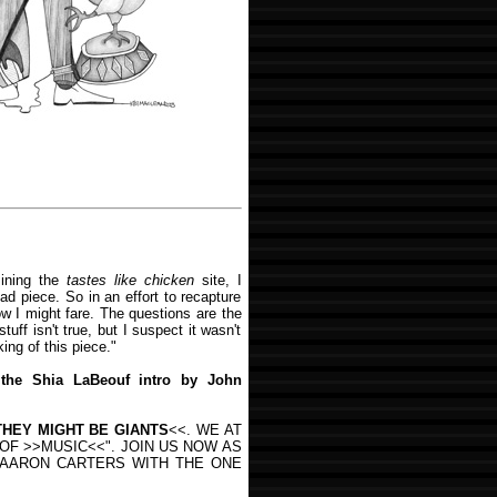
ining the
tastes like chicken
site, I
ad piece. So in an effort to recapture
w I might fare. The questions are the
uff isn't true, but I suspect it wasn't
ing of this piece."
 the Shia LaBeouf intro by John
THEY MIGHT BE GIANTS
<<. WE AT
OF >>MUSIC<<". JOIN US NOW AS
D AARON CARTERS WITH THE ONE