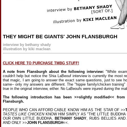
THEY MIGHT BE GIANTS' JOHN FLANSBURGH
interview by bethany shady
illustration by kiki maclean
CLICK HERE TO PURCHASE TMBG STUFF!
A note from Flansburgh about the following interview:
"While exam
couldn't help but notice the Shia LaBeouf interview is currently the most re
that magic, I am going to answer the exact same questions, just to see ho
same-- only my answers are different. The "hippie family/chicken training" st
true in the original interview, either. No LaBeoufs were injured during the mak
The following introduction has been >>slightly modified<< from
Flansburgh.
PEOPLE WHO CAN AFFORD CABLE KNOW HIM AS THE STAR OF >>
TASTES LIKE CHICKEN
KNOW HIM SIMPLY AS "THE LITTLE BUDDHA 
OUR OWN LITTLE BUDDHA,
BETHANY SHADY
, RUBS BELLIES AN
AND ONLY >>
JOHN FLANSBURGH
<<.