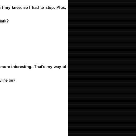
urt my knee, so I had to stop. Plus,
hark?
 more interesting. That's my way of
yline be?