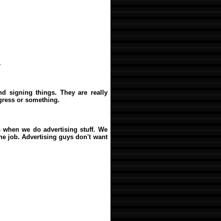
.
d signing things. They are really
ngress or something.
s when we do advertising stuff. We
the job. Advertising guys don't want