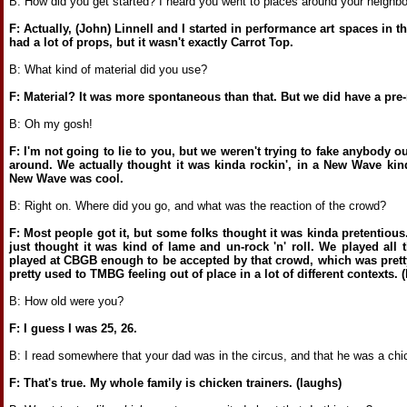
B: How did you get started? I heard you went to places around your neighbor
F: Actually, (John) Linnell and I started in performance art spaces in t
had a lot of props, but it wasn't exactly Carrot Top.
B: What kind of material did you use?
F: Material? It was more spontaneous than that. But we did have a pre-
B: Oh my gosh!
F: I'm not going to lie to you, but we weren't trying to fake anybody o
around. We actually thought it was kinda rockin', in a New Wave kind
New Wave was cool.
B: Right on. Where did you go, and what was the reaction of the crowd?
F: Most people got it, but some folks thought it was kinda pretentious
just thought it was kind of lame and un-rock 'n' roll. We played all
played at CBGB enough to be accepted by that crowd, which was pretty
pretty used to TMBG feeling out of place in a lot of different contexts. 
B: How old were you?
F: I guess I was 25, 26.
B: I read somewhere that your dad was in the circus, and that he was a chic
F: That's true. My whole family is chicken trainers. (laughs)