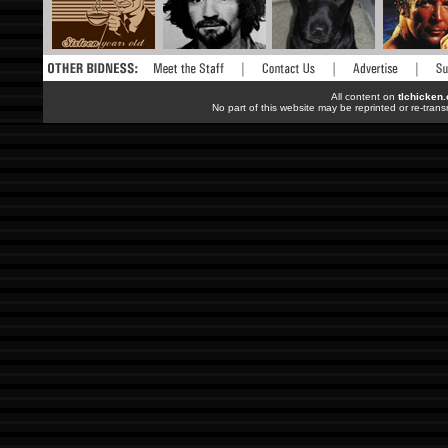
All content on
tlchicken
No part of this website may be reprinted or re-trans