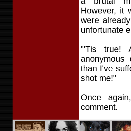
a brutal m
However, it 
were already
unfortunate e
"'Tis true!
anonymous c
than I've su
shot me!"
Once again,
comment.