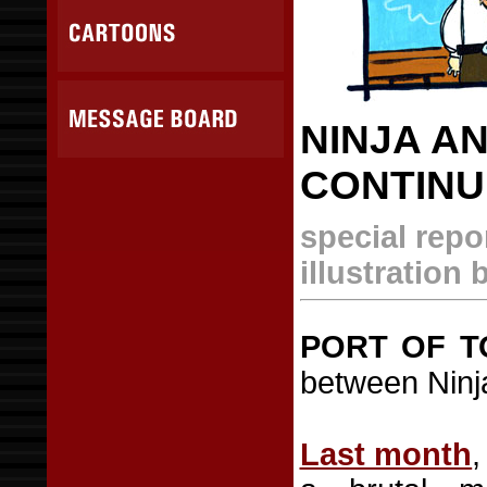
NINJA A
CONTINU
special repo
illustration
PORT OF T
between Ninja
Last month
,