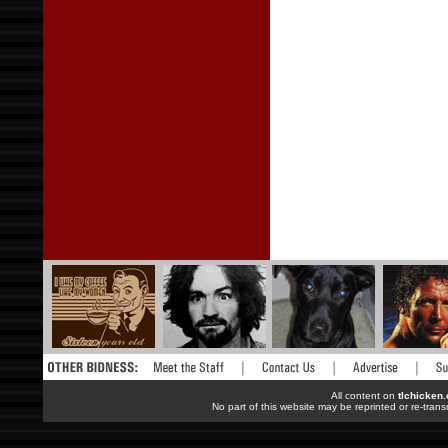
All content on
tlchicken
No part of this website may be reprinted or re-trans