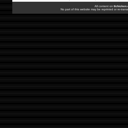
All content on
tlchicken
No part of this website may be reprinted or re-trans