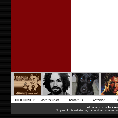
All content on
tlchicken
No part of this website may be reprinted or re-trans