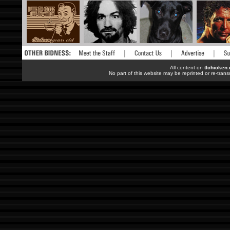
All content on
tlchicken
No part of this website may be reprinted or re-trans