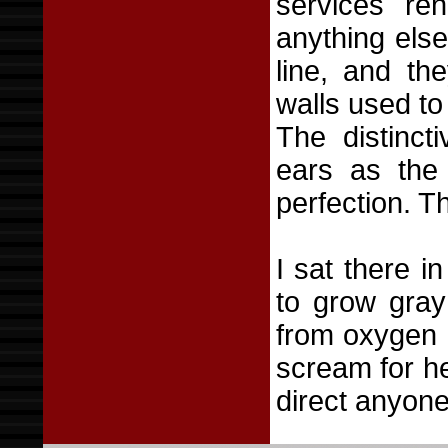
services re
anything els
line, and th
walls used to
The distinct
ears as the 
perfection. T
I sat there i
to grow gray
from oxygen d
scream for he
direct anyone