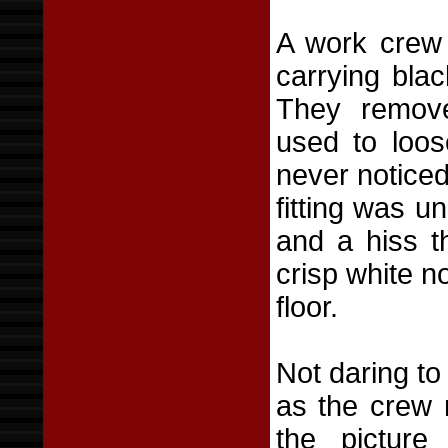
A work crew 
carrying bla
They remove
used to loos
never noticed
fitting was u
and a hiss t
crisp white n
floor.
Not daring to
as the crew 
the picture