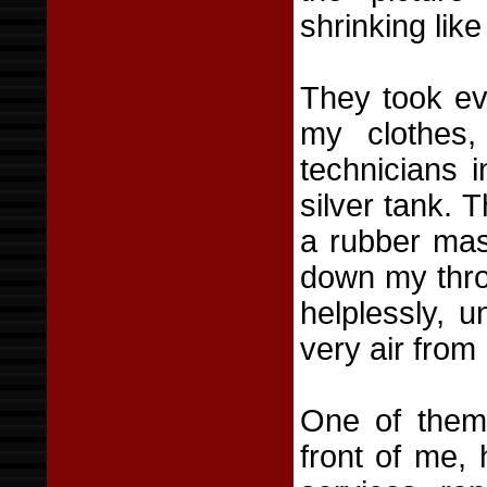
shrinking like
They took ev
my clothes,
technicians i
silver tank.
a rubber mas
down my thro
helplessly, 
very air from
One of them 
front of me, 