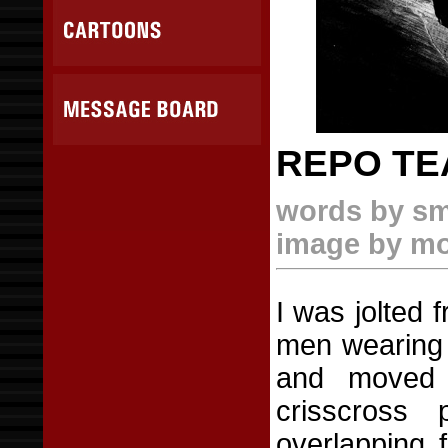
REPO T
words by sm
image by m
I was jolted 
men wearing 
and moved 
crisscross 
overlapping f