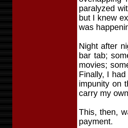
paralyzed wit
but I knew e
was happeni
Night after 
bar tab; som
movies; some
Finally, I ha
impunity on t
carry my own 
This, then, 
payment.