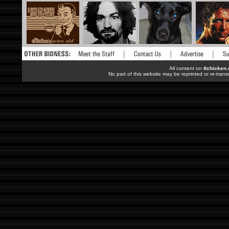
All content on
tlchicken
No part of this website may be reprinted or re-trans