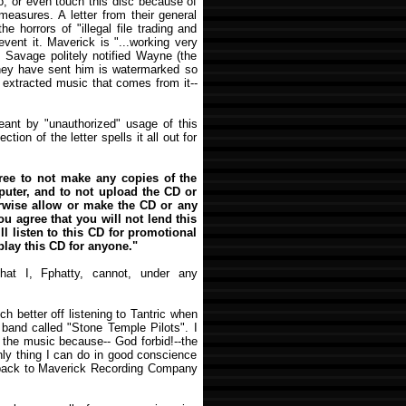
to, or even touch this disc because of
measures. A letter from their general
e horrors of "illegal file trading and
event it. Maverick is "...working very
. Savage politely notified Wayne (the
 they have sent him is watermarked so
y extracted music that comes from it--
eant by "unauthorized" usage of this
tion of the letter spells it all out for
ree to not make any copies of the
puter, and to not upload the CD or
herwise allow or make the CD or any
You agree that you will not lend this
l listen to this CD for promotional
play this CD for anyone."
at I, Fphatty, cannot, under any
uch better off listening to Tantric when
 band called "Stone Temple Pilots". I
f the music because-- God forbid!--the
ly thing I can do in good conscience
t back to Maverick Recording Company