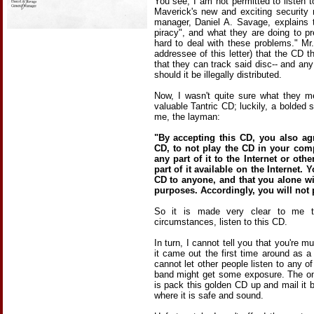
You see, I am not permitted to listen 
Maverick's new and exciting security 
manager, Daniel A. Savage, explains th
piracy", and what they are doing to pr
hard to deal with these problems." Mr
addressee of this letter) that the CD
that they can track said disc-- and an
should it be illegally distributed.
Now, I wasn't quite sure what they m
valuable Tantric CD; luckily, a bolded sec
me, the layman:
"By accepting this CD, you also ag
CD, to not play the CD in your com
any part of it to the Internet or ot
part of it available on the Internet. 
CD to anyone, and that you alone wil
purposes. Accordingly, you will not 
So it is made very clear to me th
circumstances, listen to this CD.
In turn, I cannot tell you that you're m
it came out the first time around as a
cannot let other people listen to any o
band might get some exposure. The on
is pack this golden CD up and mail i
where it is safe and sound.