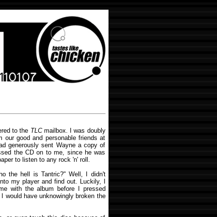
ered to the
TLC
mailbox. I was doubly
m our good and personable friends at
ad generously sent Wayne a copy of
assed the CD on to me, since he was
per to listen to any rock 'n' roll.
 the hell is Tantric?" Well, I didn't
into my player and find out. Luckily, I
came with the album before I pressed
t, I would have unknowingly broken the