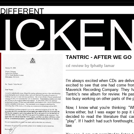
TANTRIC - AFTER WE GO
cd review by fphatty lamar
I'm always excited when CDs are deliv
excited to see that one had come fro
Maverick Recording Company. They h
Tantric's new album for review. He p
too busy working on other parts of the pa
Now, I know what you're thinking: "Who
know either, but I was eager to pop it 
decided to read the literature that 
"play". If I hadn't had such forethough
law.