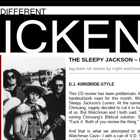
THE SLEEPY JACKSON –
tag-team cd review by night watchman
D.J. KIRKBRIDE-STYLE
This CD review has been problematic f
handout/pork roast for this month, 
Sleepy Jackson's
Lovers
. At the same
Chinsang, sagely decided to cut it in ha
of us. But Watchman and I both said, 
ruining Chinsang’s Biblical solution
"Fuck it. Both of you review the thing."
And that is what we attempted to d
Watchman Cave-- I with a can of V.D. 