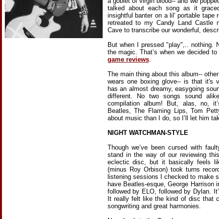
a goblet of virgin blood-- and we poppe
talked about each song as it graced
insightful banter on a lil' portable tap
retreated to my Candy Land Castle
Cave to transcribe our wonderful, descr
But when I pressed "play",.. nothing. 
the magic. That’s when we decided to 
game reviews
.
The main thing about this album-- other
wears one boxing glove-- is that it's 
has an almost dreamy, easygoing soun
different. No two songs sound ali
compilation album! But, alas, no, i
Beatles, The Flaming Lips, Tom Pet
about music than I do, so I’ll let him ta
NIGHT WATCHMAN-STYLE
Though we’ve been cursed with faulty
stand in the way of our reviewing thi
eclectic disc, but it basically feels 
(minus Roy Orbison) took turns recor
listening sessions I checked to make s
have Beatles-esque, George Harrison i
followed by ELO, followed by Dylan. It’s
It really felt like the kind of disc tha
songwriting and great harmonies.