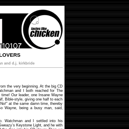
 LOVERS
 and d.j. kirkbride
rom the very beginning. At the big CD
Watchman and I both reached for The
 time! Our leader, one Insane Wayne
lf, Bible-style, giving one half to each
"No!" at the same damn time, thereby
. So Wayne, being a busy man, said,
o. Watchman and I settled into his
Sweazy’s Keystone Light, and he with