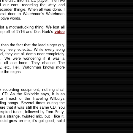
d the disc into his CD player. Then we
 our ears, recording the witty and
e recorder thingie. When all was done, I
 next door to Watchman’s Watchman
iptive words.
Not a motherfucking thing! We lost all
rip off of #716 and Das Bork’s
video
 than the fact that the lead singer guy
very, very eclectic. While every song
d, they are all damn near completely
ke. We were wondering if it was a
t’s all one band. They channel The
ty, etc. Hell, Watchman knows more
ke the reigns.
 recording equipment, nothing shall
s CD. As the Kirkbride says, it is an
like if each of the Traveling Wilburys
ding songs. Several times during the
ure that it was still the same CD. You
nspired tunes, followed by Tom Petty,
 a strange, twisted mix, but I like it.
t could grow on me; it's got good, solid