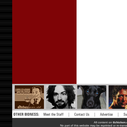
All content on
tlchicken
No part of this website may be reprinted or re-trans