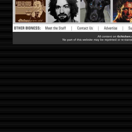
All content on
tlchicken
No part of this website may be reprinted or re-trans