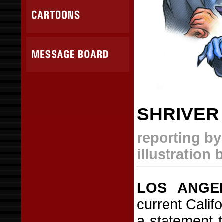
SHRIVER
reporting b
illustration
LOS ANGE
current Calif
a statement 