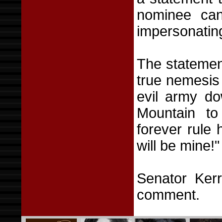
nominee can
impersonating
The statemen
true nemesis 
evil army d
Mountain to
forever rule 
will be mine!"
Senator Ker
comment.