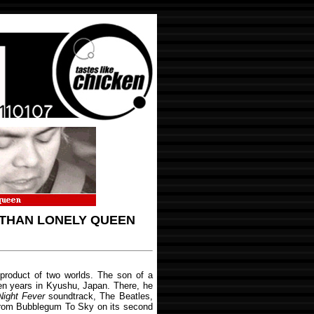
 THAN LONELY QUEEN
roduct of two worlds. The son of a
en years in Kyushu, Japan. There, he
Night Fever
soundtrack, The Beatles,
From Bubblegum To Sky on its second