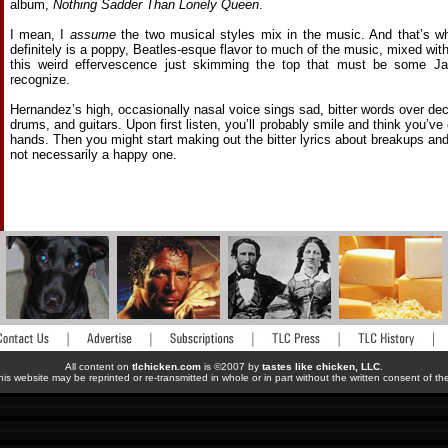
album,
Nothing Sadder Than Lonely Queen
.
I mean, I
assume
the two musical styles mix in the music. And that’s wh
definitely is a poppy, Beatles-esque flavor to much of the music, mixed with
this weird effervescence just skimming the top that must be some Jap
recognize.
Hernandez’s high, occasionally nasal voice sings sad, bitter words over d
drums, and guitars. Upon first listen, you’ll probably smile and think you’v
hands. Then you might start making out the bitter lyrics about breakups and b
not necessarily a happy one.
All content on
tlchicken.com
is ©2007 by
tastes like chicken, LLC
.
his website may be reprinted or re-transmitted in whole or in part without the written consent of t