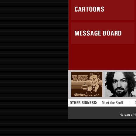
No part of t