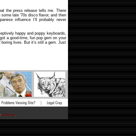
at the press release tells me. There
 some late '70s disco flavor, and then
anese influence I’ll probably never
eceptively happy and poppy keyboards,
e got a good-time, fun pop gem on your
oring lives. But it’s still a gem. Just
he
publisher
.