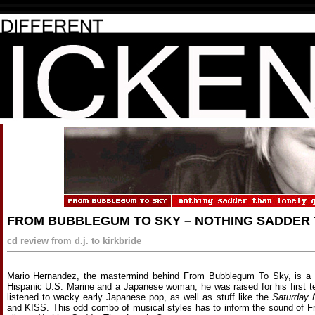
FROM BUBBLEGUM TO SKY – NOTHING SADDER
cd review from d.j. to kirkbride
Mario Hernandez, the mastermind behind From Bubblegum To Sky, is a p
Hispanic U.S. Marine and a Japanese woman, he was raised for his first t
listened to wacky early Japanese pop, as well as stuff like the
Saturday 
and KISS. This odd combo of musical styles has to inform the sound of 